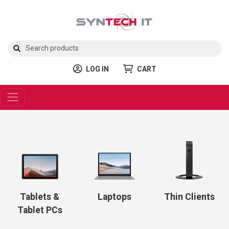
LOG IN
CART
Tablets &
Laptops
Thin Clients
Tablet PCs