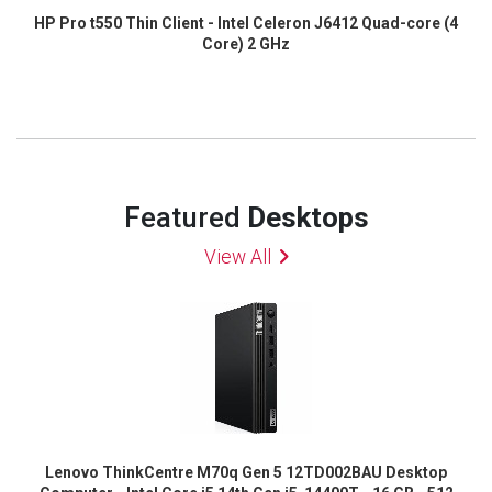
HP Pro t550 Thin Client - Intel Celeron J6412 Quad-core (4
Core) 2 GHz
Featured
Desktops
View All
Lenovo ThinkCentre M70q Gen 5 12TD002BAU Desktop