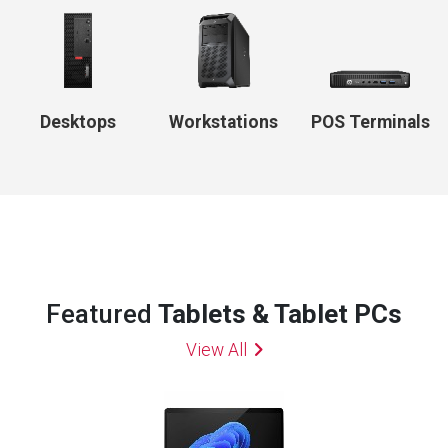
Desktops
Workstations
POS Terminals
Featured
Tablets & Tablet PCs
View All