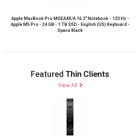
Apple MacBook Pro MGEA4X/A 16.2" Notebook - 120 Hz -
Apple M5 Pro - 24 GB - 1 TB SSD - English (US) Keyboard -
Space Black
Featured
Thin Clients
View All