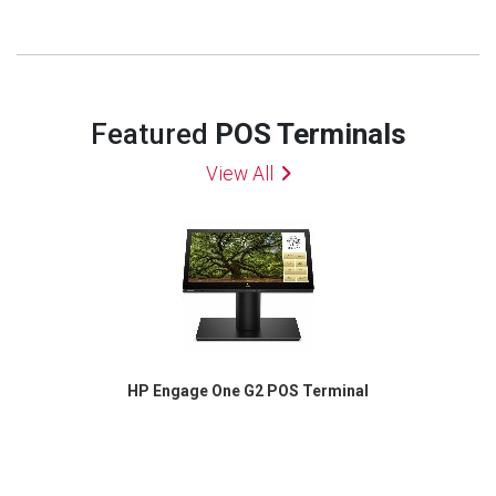
Featured
POS Terminals
View All
HP Engage One G2 POS Terminal