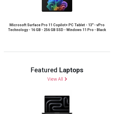
Microsoft Surface Pro 11 Copilot+ PC Tablet - 13" - vPro
Technology - 16 GB - 256 GB SSD - Windows 11 Pro - Black
Featured
Laptops
View All