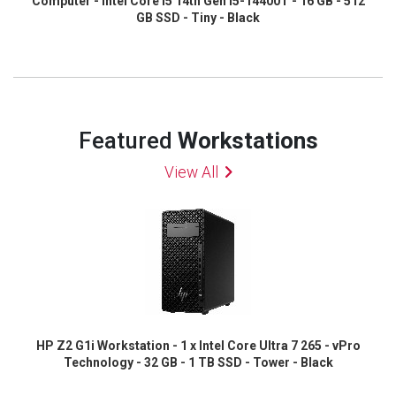
Computer - Intel Core i5 14th Gen i5-14400T - 16 GB - 512
GB SSD - Tiny - Black
Featured
Workstations
View All
HP Z2 G1i Workstation - 1 x Intel Core Ultra 7 265 - vPro
Technology - 32 GB - 1 TB SSD - Tower - Black