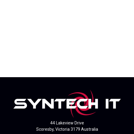
44 Lakeview Drive
Scoresby, Victoria 3179 Australia