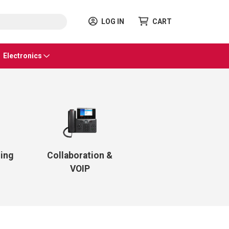
LOG IN
CART
Electronics
ling
Collaboration &
VOIP