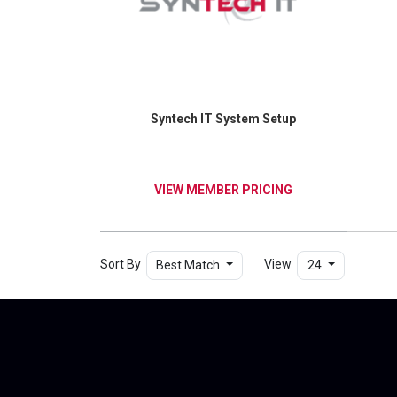
Syntech IT System Setup
VIEW MEMBER PRICING
Sort By
View
Best Match
24