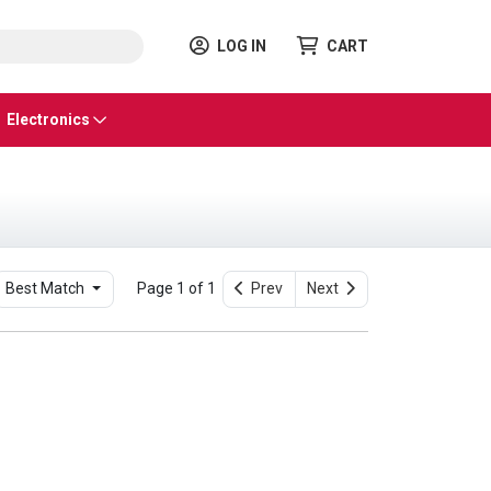
LOG IN
CART
Electronics
Best Match
Page 1 of 1
Prev
Next