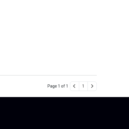
Page 1 of 1
1