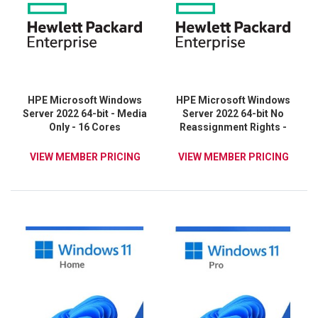
HPE Microsoft Windows
HPE Microsoft Windows
Server 2022 64-bit - Media
Server 2022 64-bit No
Only - 16 Cores
Reassignment Rights -
Media Only - 16 Cores
VIEW MEMBER PRICING
VIEW MEMBER PRICING