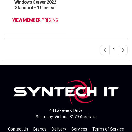
Windows Server 2022
Standard - 1 License
VIEW MEMBER PRICING
1
44 Lakeview Drive
Scoresby, Victoria 3179 Australia
Contact Us
Brands
Delivery
Services
Terms of Service