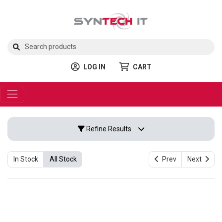
LOG IN
CART
Refine Results
In Stock
All Stock
Prev
Next