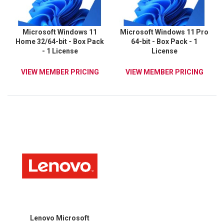
Microsoft Windows 11
Microsoft Windows 11 Pro
Home 32/64-bit - Box Pack
64-bit - Box Pack - 1
- 1 License
License
VIEW MEMBER PRICING
VIEW MEMBER PRICING
Lenovo Microsoft